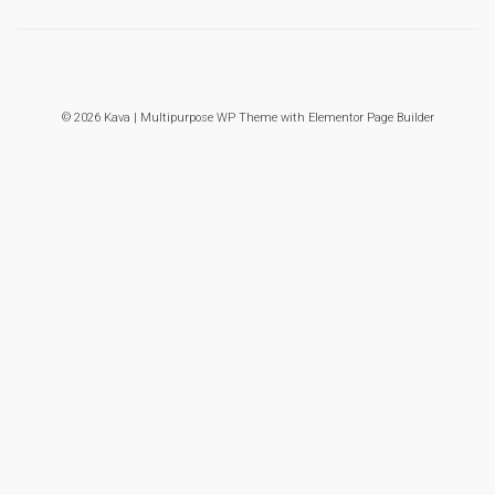
© 2026 Kava | Multipurpose WP Theme with Elementor Page Builder