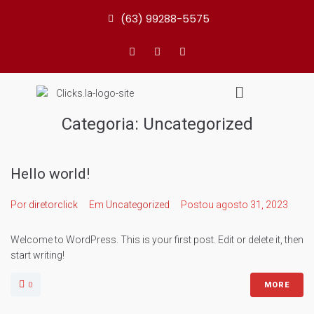
(63) 99288-5575
Categoria:
Uncategorized
Hello world!
Por
diretorclick
Em
Uncategorized
Postou
agosto 31, 2023
Welcome to WordPress. This is your first post. Edit or delete it, then
start writing!
0
MORE