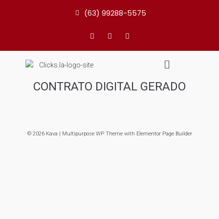
(63) 99288-5575
CONTRATO DIGITAL GERADO
© 2026 Kava | Multipurpose WP Theme with Elementor Page Builder